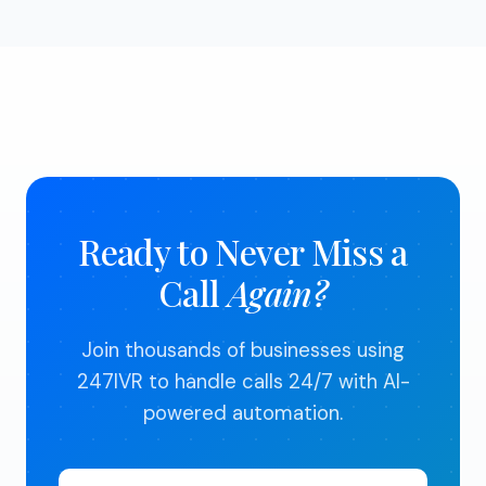
month and cancel anytime. We believe in earning
your business every month.
Ready to Never Miss a
Call
Again?
Join thousands of businesses using
247IVR to handle calls 24/7 with AI-
powered automation.