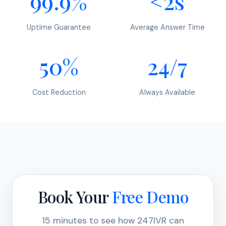
99.9%
<2s
Uptime Guarantee
Average Answer Time
50%
24/7
Cost Reduction
Always Available
Book Your
Free Demo
15 minutes to see how 247IVR can