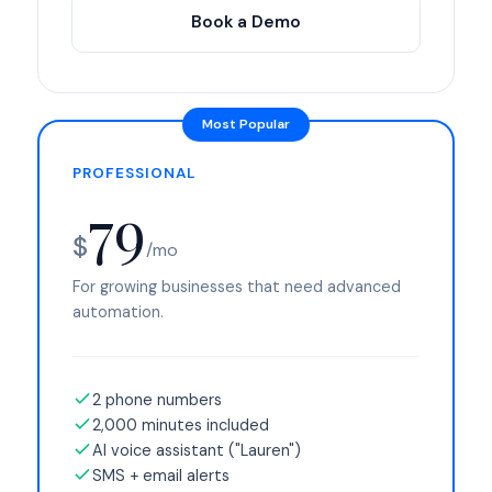
Book a Demo
PROFESSIONAL
79
$
/mo
For growing businesses that need advanced
automation.
2 phone numbers
2,000 minutes included
AI voice assistant ("Lauren")
SMS + email alerts