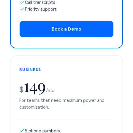
Call transcripts
Priority support
Book a Demo
BUSINESS
149
$
/mo
For teams that need maximum power and
customization.
5 phone numbers