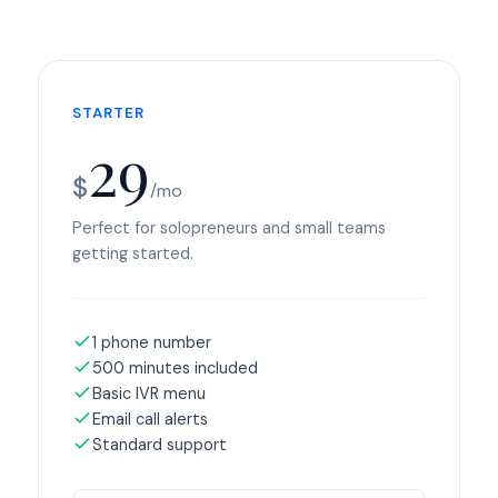
STARTER
29
$
/mo
Perfect for solopreneurs and small teams
getting started.
1 phone number
500 minutes included
Basic IVR menu
Email call alerts
Standard support