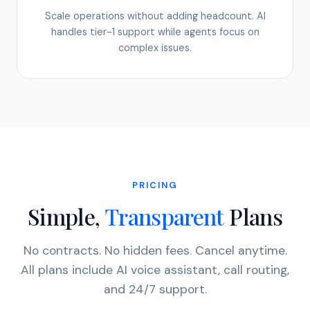
Scale operations without adding headcount. AI
handles tier-1 support while agents focus on
complex issues.
PRICING
Simple,
Transparent
Plans
No contracts. No hidden fees. Cancel anytime.
All plans include AI voice assistant, call routing,
and 24/7 support.