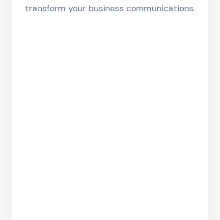
transform your business communications.