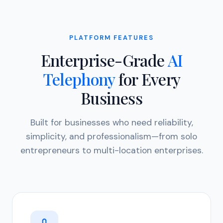
PLATFORM FEATURES
Enterprise-Grade
AI
Telephony
for Every
Business
Built for businesses who need reliability,
simplicity, and professionalism—from solo
entrepreneurs to multi-location enterprises.