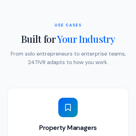
USE CASES
Built for
Your Industry
From solo entrepreneurs to enterprise teams,
247IVR adapts to how you work.
Property Managers