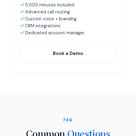
5,000 minutes included
Advanced call routing
Custom voice + branding
CRM integrations
Dedicated account manager
Book a Demo
FAQ
Common
Questions