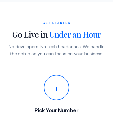
GET STARTED
Go Live in
Under an Hour
No developers. No tech headaches. We handle
the setup so you can focus on your business.
1
Pick Your Number