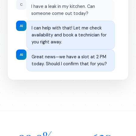
C
I have a leak in my kitchen. Can
someone come out today?
AI
I can help with that! Let me check
availability and book a technician for
you right away.
AI
Great news—we have a slot at 2 PM
today. Should I confirm that for you?