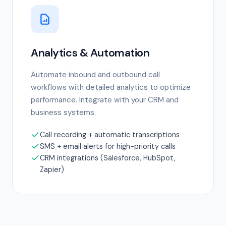
Analytics & Automation
Automate inbound and outbound call
workflows with detailed analytics to optimize
performance. Integrate with your CRM and
business systems.
Call recording + automatic transcriptions
SMS + email alerts for high-priority calls
CRM integrations (Salesforce, HubSpot,
Zapier)