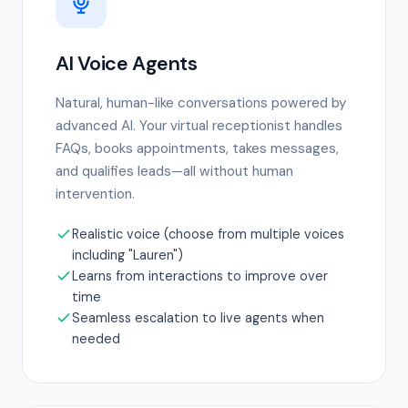
AI Voice Agents
Natural, human-like conversations powered by
advanced AI. Your virtual receptionist handles
FAQs, books appointments, takes messages,
and qualifies leads—all without human
intervention.
Realistic voice (choose from multiple voices
including "Lauren")
Learns from interactions to improve over
time
Seamless escalation to live agents when
needed