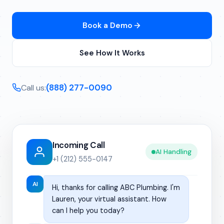
Book a Demo
See How It Works
(888) 277-0090
Call us:
Incoming Call
AI Handling
+1 (212) 555-0147
AI
Hi, thanks for calling ABC Plumbing. I'm
Lauren, your virtual assistant. How
can I help you today?