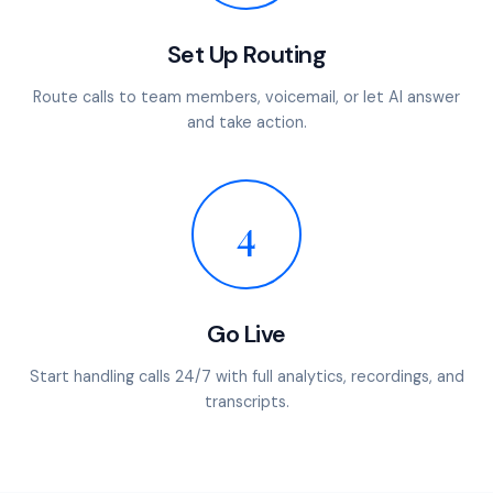
Set Up Routing
Route calls to team members, voicemail, or let AI answer
and take action.
4
Go Live
Start handling calls 24/7 with full analytics, recordings, and
transcripts.