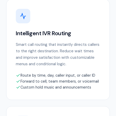
Intelligent IVR Routing
Smart call routing that instantly directs callers
to the right destination. Reduce wait times
and improve satisfaction with customizable
menus and conditional logic.
Route by time, day, caller input, or caller ID
Forward to cell, team members, or voicemail
Custom hold music and announcements