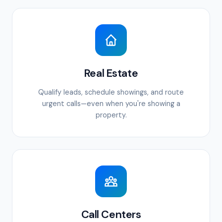
Real Estate
Qualify leads, schedule showings, and route
urgent calls—even when you're showing a
property.
Call Centers