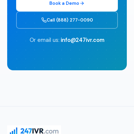
Book a Demo
Call (888) 277-0090
Or email us:
info@247ivr.com