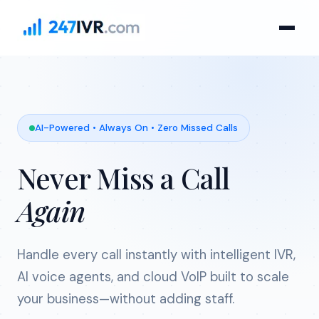
AI-Powered • Always On • Zero Missed Calls
Never Miss a Call
Again
Handle every call instantly with intelligent IVR,
AI voice agents, and cloud VoIP built to scale
your business—without adding staff.