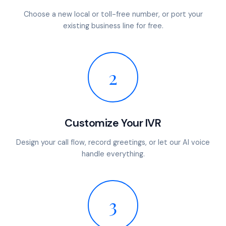
Choose a new local or toll-free number, or port your
existing business line for free.
2
Customize Your IVR
Design your call flow, record greetings, or let our AI voice
handle everything.
3