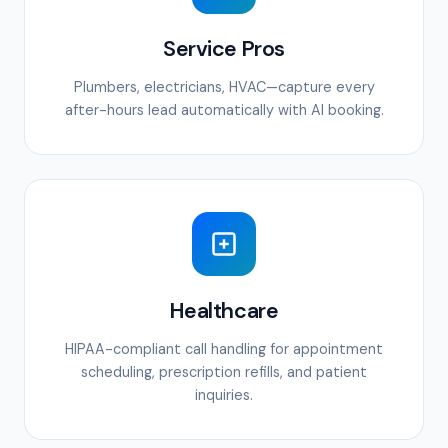
Service Pros
Plumbers, electricians, HVAC—capture every
after-hours lead automatically with AI booking.
Healthcare
HIPAA-compliant call handling for appointment
scheduling, prescription refills, and patient
inquiries.