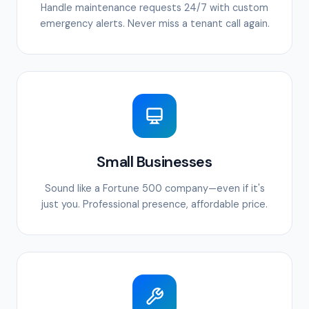
Handle maintenance requests 24/7 with custom
emergency alerts. Never miss a tenant call again.
Small Businesses
Sound like a Fortune 500 company—even if it's
just you. Professional presence, affordable price.