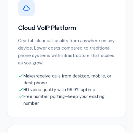
Cloud VoIP Platform
Crystal-clear call quality from anywhere on any
device. Lower costs compared to traditional
phone systems with infrastructure that scales
as you grow.
Make/receive calls from desktop, mobile, or
desk phone
HD voice quality with 99.9% uptime
Free number porting—keep your existing
number