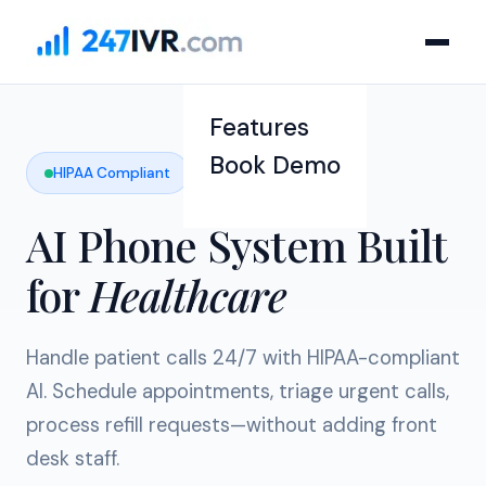
Features
Book Demo
HIPAA Compliant
AI Phone System Built
for
Healthcare
Handle patient calls 24/7 with HIPAA-compliant
AI. Schedule appointments, triage urgent calls,
process refill requests—without adding front
desk staff.