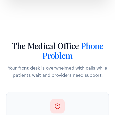
The Medical Office
Phone
Problem
Your front desk is overwhelmed with calls while
patients wait and providers need support.