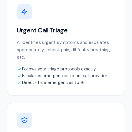
Urgent Call Triage
AI identifies urgent symptoms and escalates
appropriately—chest pain, difficulty breathing,
etc.
Follows your triage protocols exactly
Escalates emergencies to on-call provider
Directs true emergencies to 911