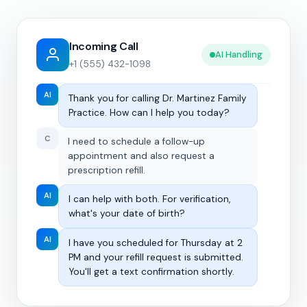
Incoming Call
AI Handling
+1 (555) 432-1098
AI
Thank you for calling Dr. Martinez Family
Practice. How can I help you today?
C
I need to schedule a follow-up
appointment and also request a
prescription refill.
AI
I can help with both. For verification,
what's your date of birth?
AI
I have you scheduled for Thursday at 2
PM and your refill request is submitted.
You'll get a text confirmation shortly.