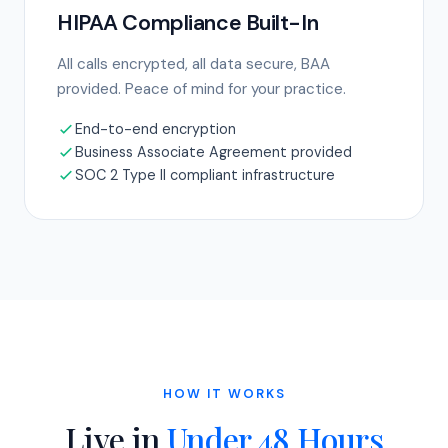
HIPAA Compliance Built-In
All calls encrypted, all data secure, BAA
provided. Peace of mind for your practice.
End-to-end encryption
Business Associate Agreement provided
SOC 2 Type II compliant infrastructure
HOW IT WORKS
Live in
Under 48 Hours