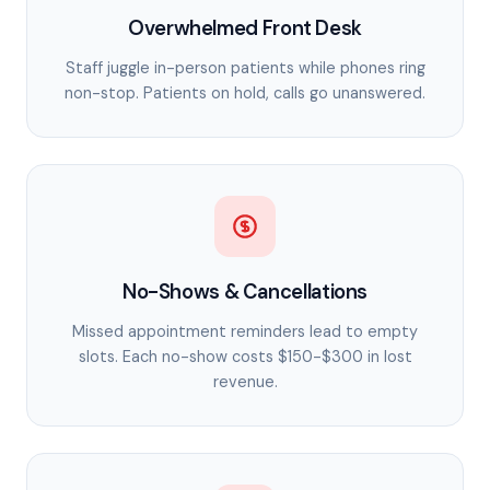
Overwhelmed Front Desk
Staff juggle in-person patients while phones ring
non-stop. Patients on hold, calls go unanswered.
No-Shows & Cancellations
Missed appointment reminders lead to empty
slots. Each no-show costs $150-$300 in lost
revenue.