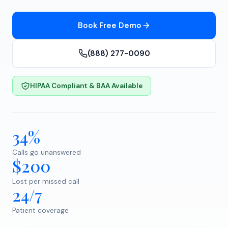
Book Free Demo
(888) 277-0090
HIPAA Compliant & BAA Available
34%
Calls go unanswered
$200
Lost per missed call
24/7
Patient coverage