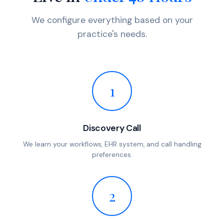
We configure everything based on your
practice's needs.
1
Discovery Call
We learn your workflows, EHR system, and call handling
preferences.
2