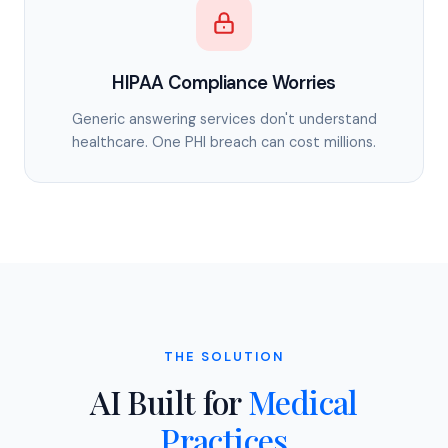
HIPAA Compliance Worries
Generic answering services don't understand
healthcare. One PHI breach can cost millions.
THE SOLUTION
AI Built for
Medical
Practices