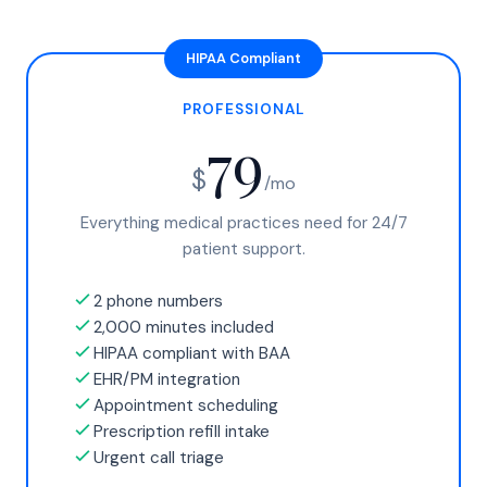
PROFESSIONAL
79
$
/mo
Everything medical practices need for 24/7
patient support.
2 phone numbers
2,000 minutes included
HIPAA compliant with BAA
EHR/PM integration
Appointment scheduling
Prescription refill intake
Urgent call triage