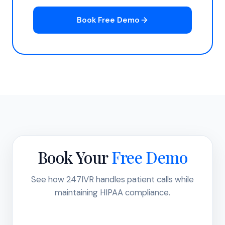
Book Free Demo
Book Your
Free Demo
See how 247IVR handles patient calls while
maintaining HIPAA compliance.