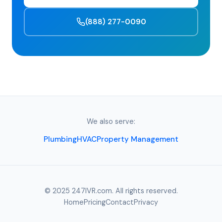
(888) 277-0090
We also serve:
Plumbing
HVAC
Property Management
© 2025 247IVR.com. All rights reserved.
Home
Pricing
Contact
Privacy