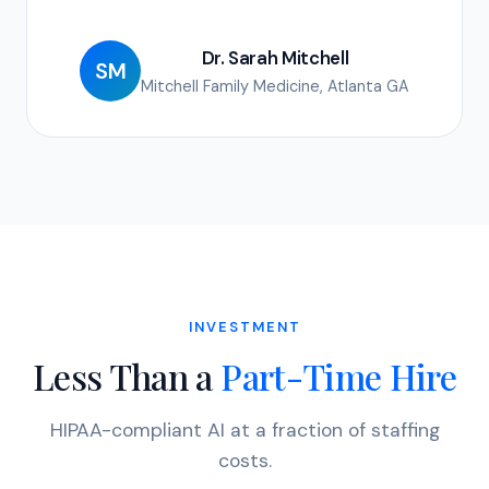
Dr. Sarah Mitchell
SM
Mitchell Family Medicine, Atlanta GA
INVESTMENT
Less Than a
Part-Time Hire
HIPAA-compliant AI at a fraction of staffing
costs.