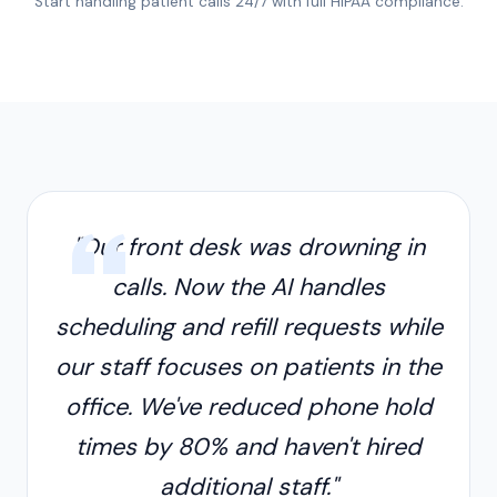
Start handling patient calls 24/7 with full HIPAA compliance.
"Our front desk was drowning in
calls. Now the AI handles
scheduling and refill requests while
our staff focuses on patients in the
office. We've reduced phone hold
times by 80% and haven't hired
additional staff."