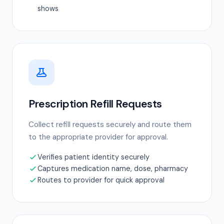
shows
Prescription Refill Requests
Collect refill requests securely and route them
to the appropriate provider for approval.
Verifies patient identity securely
Captures medication name, dose, pharmacy
Routes to provider for quick approval