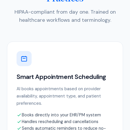
HIPAA-compliant from day one. Trained on
healthcare workflows and terminology.
Smart Appointment Scheduling
AI books appointments based on provider
availability, appointment type, and patient
preferences.
Books directly into your EHR/PM system
Handles rescheduling and cancellations
Sends automatic reminders to reduce no-