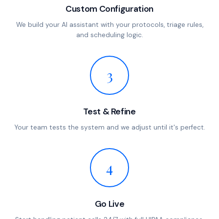
Custom Configuration
We build your AI assistant with your protocols, triage rules,
and scheduling logic.
3
Test & Refine
Your team tests the system and we adjust until it's perfect.
4
Go Live